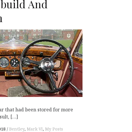
ebuild And
n
K
ar that had been stored for more
sult, […]
018
Bentley
,
Mark VI
,
My Posts