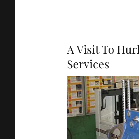
A Visit To Hur
Services