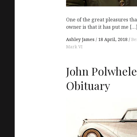
One of the great pleasures tha
owner is that it has put me […
Ashley James
18 April, 2018
Be
Mark VI
John Polwhele
Obituary