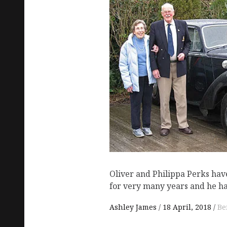
Oliver and Philippa Perks ha
for very many years and he h
Ashley James
18 April, 2018
Be