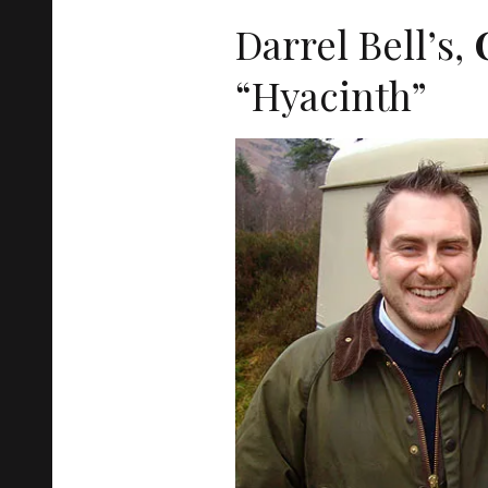
Darrel Bell’s,
“Hyacinth”