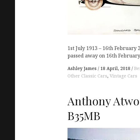
1st July 1913 – 16th February 
passed away on 16th February
Ashley James
18 April, 2018
Be
Other Classic Cars
,
Vintage Cars
Anthony Atwo
B35MB