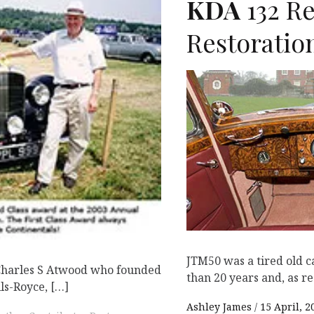
KDA
132 R
K
Restoratio
JTM50 was a tired old c
 Charles S Atwood who founded
than 20 years and, as re
ls-Royce, […]
Ashley James
15 April, 2