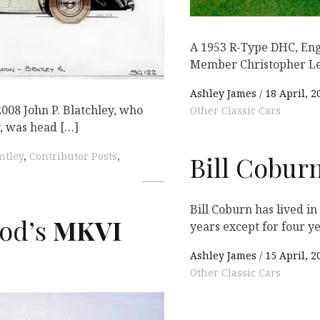
A 1953 R-Type DHC, En
Member Christopher Le
Ashley James
18 April, 2
2008 John P. Blatchley, who
Other Classic Cars
, was head […]
ntley
,
Contributor Posts
,
Bill Coburn
Bill Coburn has lived in
od’s
MKVI
years except for four y
Ashley James
15 April, 2
Other Classic Cars