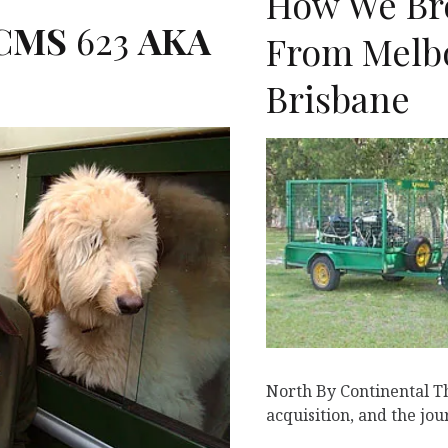
How We Br
CMS
623
AKA
From Melb
Brisbane
K
North By Continental Thi
acquisition, and the jo