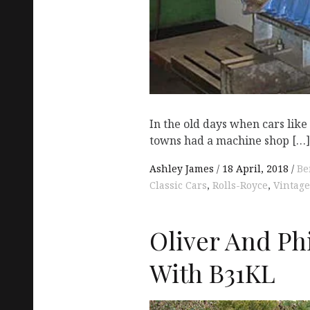
In the old days when cars lik
towns had a machine shop […]
Ashley James
18 April, 2018
Be
Classic Cars
,
Rolls-Royce
,
Vintage
Oliver And Ph
With B31KL