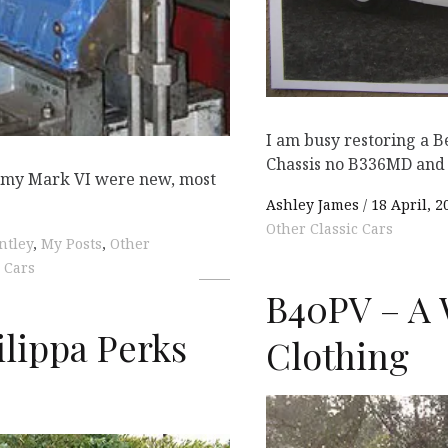
I am busy restoring a B
Chassis no B336MD and 
e my Mark VI were new, most
Ashley James
18 April, 2
Other Classic Cars
ntley
,
My Posts
,
Other
 Cars
B40PV – A 
ilippa Perks
Clothing