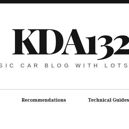
KDA13
SIC CAR BLOG WITH LOT
Recommendations
Technical Guides