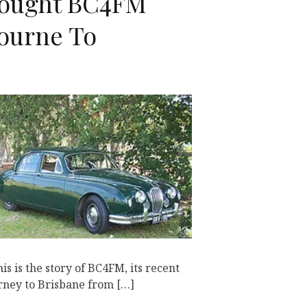
ought BC4FM
ourne To
K
s is the story of BC4FM, its recent
urney to Brisbane from […]