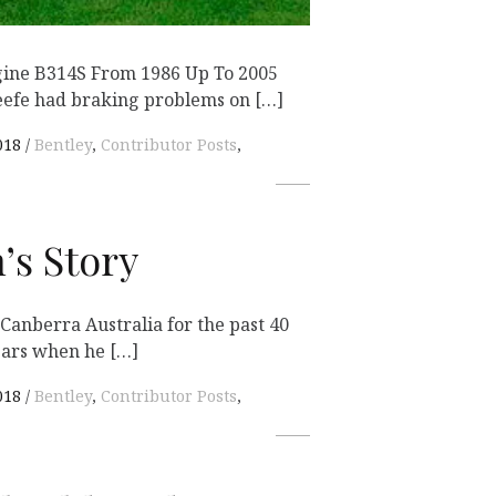
gine B314S From 1986 Up To 2005
efe had braking problems on […]
018
Bentley
,
Contributor Posts
,
’s Story
 Canberra Australia for the past 40
ears when he […]
018
Bentley
,
Contributor Posts
,