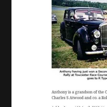
Anthony is a grandson of the
Charles S Atwood and co. a Rol