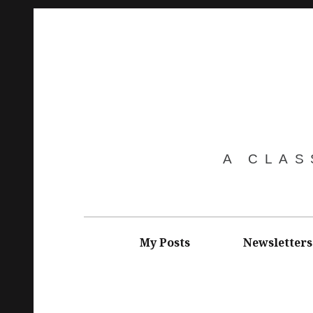
Skip
to
content
A CLAS
Main
navigation
My Posts
Newsletters