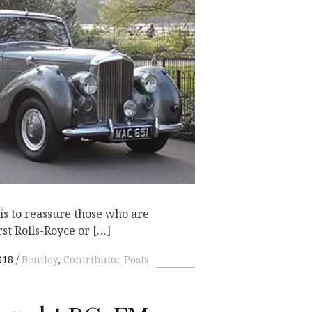
K
e is to reassure those who are
rst Rolls-Royce or […]
018
Bentley
,
Contributor Posts