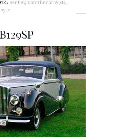
018
Bentley
,
Contributor Posts
,
Royce
 B129SP
K