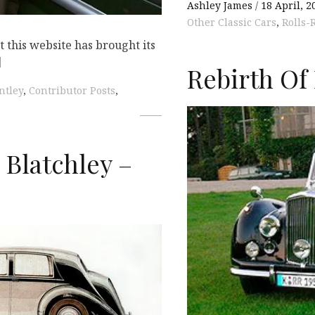
Ashley James
18 April, 2
Other Classic Cars
,
Rolls-
t this website has brought its
]
Rebirth Of
ntley
,
Contributor Posts
,
 Blatchley –
K