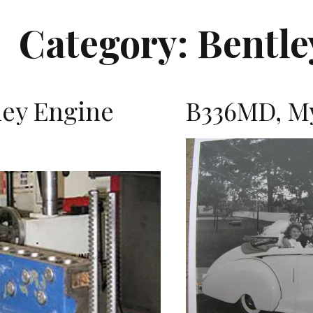
Category:
Bentle
ley Engine
B336MD, My
K