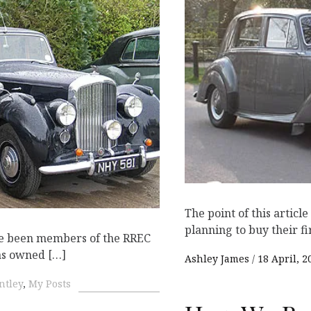
K
The point of this articl
planning to buy their fi
ve been members of the RREC
as owned […]
Ashley James
18 April, 2
ntley
,
My Posts