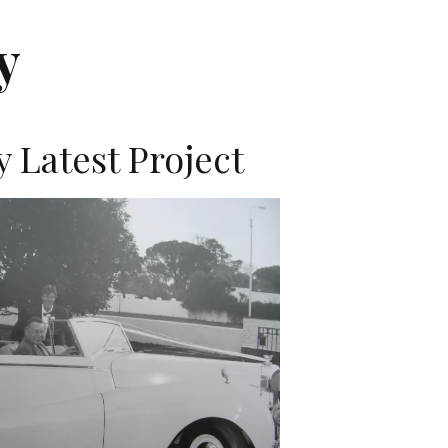
y
 Latest Project
K