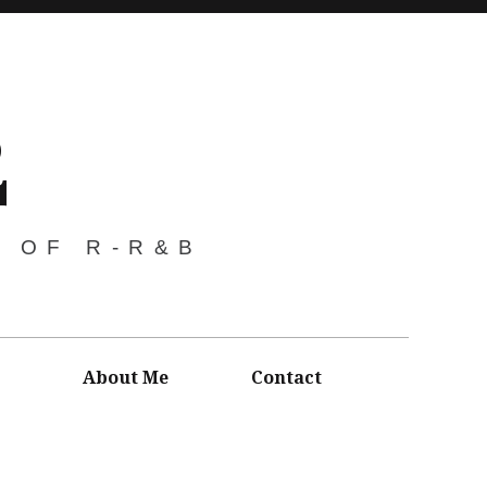
2
S OF R-R&B
About Me
Contact