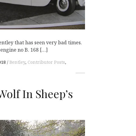
entley that has seen very bad times.
engine no B. 168 […]
018
Bentley
,
Contributor Posts
,
Wolf In Sheep’s