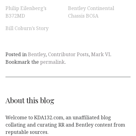
Philip Eilenberg’s
Bentley Continental
B372MD
Chassis BC6A
Bill Coburn’s Story
Posted in
Bentley
,
Contributor Posts
,
Mark VI
.
Bookmark the
permalink
.
About this blog
Welcome to KDA132.com, an unaffiliated blog
collating and curating RR and Bentley content from
reputable sources.