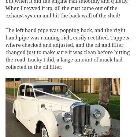
but when it did the engine ran smoothly and quietly.
When I revved it up, all the rust came out of the
exhaust system and hit the back wall of the shed!
The left hand pipe was popping back, and the right
hand pipe was running rich, easily rectified. Tappets
where checked and adjusted, and the oil and filter
changed just to make sure it was clean before hitting
the road. Lucky I did, a large amount of muck had
collected in the oil filter.