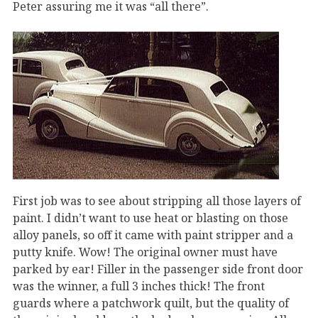
Peter assuring me it was “all there”.
First job was to see about stripping all those layers of
paint. I didn’t want to use heat or blasting on those
alloy panels, so off it came with paint stripper and a
putty knife. Wow! The original owner must have
parked by ear! Filler in the passenger side front door
was the winner, a full 3 inches thick! The front
guards where a patchwork quilt, but the quality of