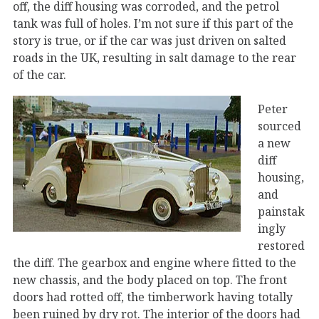
off, the diff housing was corroded, and the petrol
tank was full of holes. I’m not sure if this part of the
story is true, or if the car was just driven on salted
roads in the UK, resulting in salt damage to the rear
of the car.
Peter
sourced
a new
diff
housing,
and
painstak
ingly
restored
the diff. The gearbox and engine where fitted to the
new chassis, and the body placed on top. The front
doors had rotted off, the timberwork having totally
been ruined by dry rot. The interior of the doors had