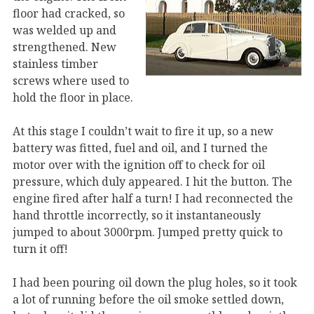
floor had cracked, so
was welded up and
strengthened. New
stainless timber
screws where used to
hold the floor in place.
At this stage I couldn’t wait to fire it up, so a new
battery was fitted, fuel and oil, and I turned the
motor over with the ignition off to check for oil
pressure, which duly appeared. I hit the button. The
engine fired after half a turn! I had reconnected the
hand throttle incorrectly, so it instantaneously
jumped to about 3000rpm. Jumped pretty quick to
turn it off!
I had been pouring oil down the plug holes, so it took
a lot of running before the oil smoke settled down,