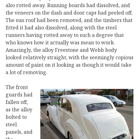
also rotted away. Running boards had dissolved, and
the veneers on the dash and door caps had peeled off.
The sun roof had been removed, and the timbers that
fitted it had also dissolved, along with the steel
runners having rotted away to such a degree that
who knows how it actually was mean to work.
Amazingly, the alloy Freestone and Webb body
looked relatively straight, with the seemingly copious
amount of paint on it looking as though it would take
a lot of removing.
The front
guards had
fallen off,
as the alloy
bolted to
steel
panels, and