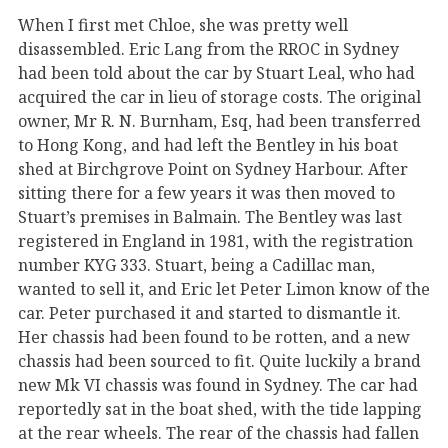
When I first met Chloe, she was pretty well
disassembled. Eric Lang from the RROC in Sydney
had been told about the car by Stuart Leal, who had
acquired the car in lieu of storage costs. The original
owner, Mr R. N. Burnham, Esq, had been transferred
to Hong Kong, and had left the Bentley in his boat
shed at Birchgrove Point on Sydney Harbour. After
sitting there for a few years it was then moved to
Stuart’s premises in Balmain. The Bentley was last
registered in England in 1981, with the registration
number KYG 333. Stuart, being a Cadillac man,
wanted to sell it, and Eric let Peter Limon know of the
car. Peter purchased it and started to dismantle it.
Her chassis had been found to be rotten, and a new
chassis had been sourced to fit. Quite luckily a brand
new Mk VI chassis was found in Sydney. The car had
reportedly sat in the boat shed, with the tide lapping
at the rear wheels. The rear of the chassis had fallen