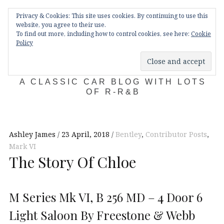
Skip
Main
navigation
Privacy & Cookies: This site uses cookies. By continuing to use this
to
Menu
website, you agree to their use.
content
To find out more, including how to control cookies, see here:
Cookie
Policy
KDA132
A CLASSIC CAR BLOG WITH LOTS
OF R-R&B
Ashley James
23 April, 2018
Bentley
,
Contributor Posts
,
Mark VI
The Story Of Chloe
M Series Mk VI, B 256 MD – 4 Door 6
Light Saloon By Freestone & Webb