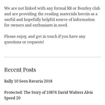
We are not linked with any formal RR or Bentley club
and are providing the reading materials herein as a
useful and hopefully helpful source of information
for owners and enthusiasts in need.
Please enjoy, and get in touch if you have any
questions or requests!
Recent Posts
Rally 10 Seen Bavaria 2018
Protected: The Story of 10876 David Walters Alvis
Speed 20