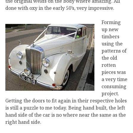
the original welds on the body where amazing. All
done with oxy in the early 50’s, very impressive.
Forming
up new
timbers
using the
patterns of
the old
rotten
pieces was
a very time
consuming
project.
Getting the doors to fit again in their respective holes
is still a puzzle to me today. Being hand built, the left
hand side of the car is no where near the same as the
right hand side.