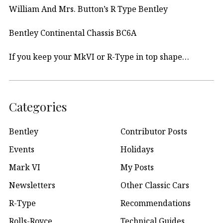
William And Mrs. Button’s R Type Bentley
Bentley Continental Chassis BC6A
If you keep your MkVI or R-Type in top shape…
Categories
Bentley
Contributor Posts
Events
Holidays
Mark VI
My Posts
Newsletters
Other Classic Cars
R-Type
Recommendations
Rolls-Royce
Technical Guides