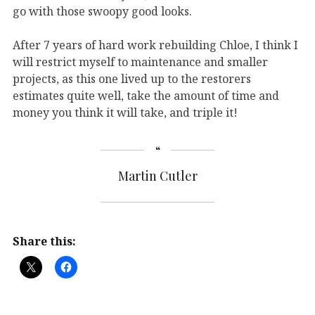
go with those swoopy good looks.
After 7 years of hard work rebuilding Chloe, I think I
will restrict myself to maintenance and smaller
projects, as this one lived up to the restorers
estimates quite well, take the amount of time and
money you think it will take, and triple it!
Martin Cutler
Share this: