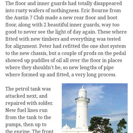
The floor and inner guards had totally disappeared
into rusty wafers of nothingness. Eric Bourne from
the Austin 7 Club made a new rear floor and boot
floor, along with 2 beautiful inner guards, way too
good to never see the light of day again. These where
fitted with new timbers and everything was tested
for alignment. Peter had refitted the one shot system
to the new chassis, but a couple of prods on the pedal
showed up puddles of oil all over the floor in places
where they shouldn’t be, so new lengths of pipe
where formed up and fitted, a very long process.
The petrol tank was
attacked next, and
repaired with solder.
New fuel lines run
from the tank to the
pumps, then up to
the engine. The front