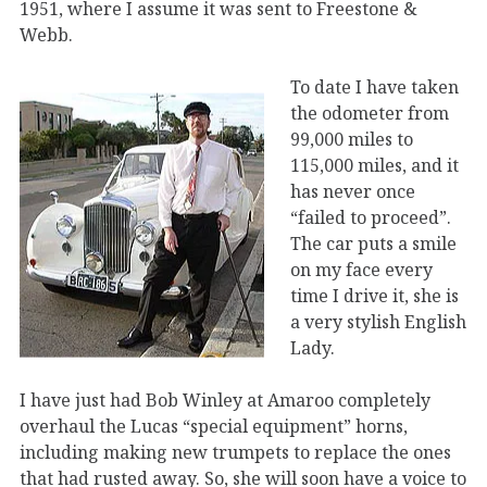
1951, where I assume it was sent to Freestone &
Webb.
To date I have taken
the odometer from
99,000 miles to
115,000 miles, and it
has never once
“failed to proceed”.
The car puts a smile
on my face every
time I drive it, she is
a very stylish English
Lady.
I have just had Bob Winley at Amaroo completely
overhaul the Lucas “special equipment” horns,
including making new trumpets to replace the ones
that had rusted away. So, she will soon have a voice to