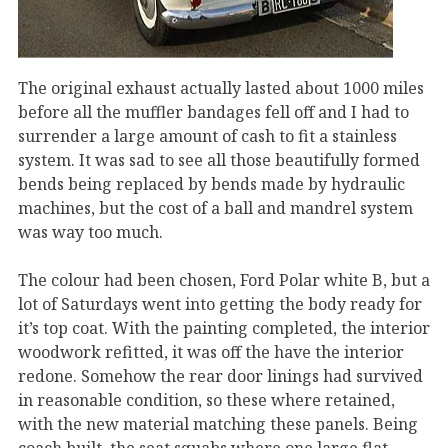
The original exhaust actually lasted about 1000 miles
before all the muffler bandages fell off and I had to
surrender a large amount of cash to fit a stainless
system. It was sad to see all those beautifully formed
bends being replaced by bends made by hydraulic
machines, but the cost of a ball and mandrel system
was way too much.
The colour had been chosen, Ford Polar white B, but a
lot of Saturdays went into getting the body ready for
it’s top coat. With the painting completed, the interior
woodwork refitted, it was off the have the interior
redone. Somehow the rear door linings had survived
in reasonable condition, so these where retained,
with the new material matching these panels. Being
coach built, the seat squabs where one large flat