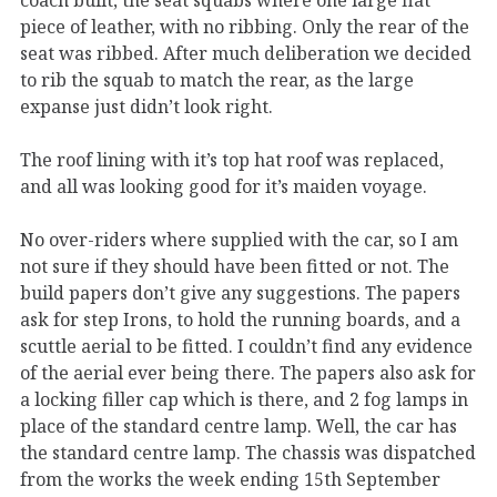
piece of leather, with no ribbing. Only the rear of the
seat was ribbed. After much deliberation we decided
to rib the squab to match the rear, as the large
expanse just didn’t look right.
The roof lining with it’s top hat roof was replaced,
and all was looking good for it’s maiden voyage.
No over-riders where supplied with the car, so I am
not sure if they should have been fitted or not. The
build papers don’t give any suggestions. The papers
ask for step Irons, to hold the running boards, and a
scuttle aerial to be fitted. I couldn’t find any evidence
of the aerial ever being there. The papers also ask for
a locking filler cap which is there, and 2 fog lamps in
place of the standard centre lamp. Well, the car has
the standard centre lamp. The chassis was dispatched
from the works the week ending 15th September