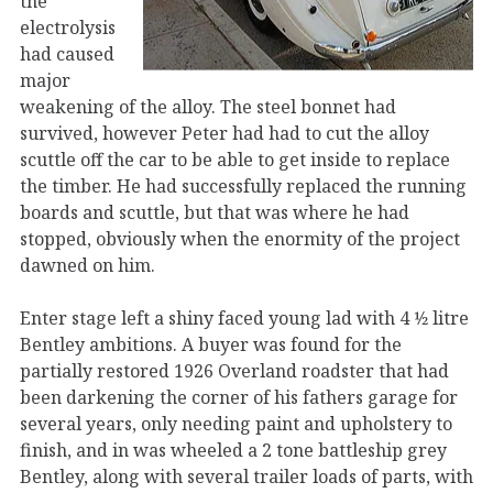
the
electrolysis
had caused
major
weakening of the alloy. The steel bonnet had
survived, however Peter had had to cut the alloy
scuttle off the car to be able to get inside to replace
the timber. He had successfully replaced the running
boards and scuttle, but that was where he had
stopped, obviously when the enormity of the project
dawned on him.
Enter stage left a shiny faced young lad with 4 1⁄2 litre
Bentley ambitions. A buyer was found for the
partially restored 1926 Overland roadster that had
been darkening the corner of his fathers garage for
several years, only needing paint and upholstery to
finish, and in was wheeled a 2 tone battleship grey
Bentley, along with several trailer loads of parts, with