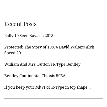
Recent Posts
Rally 10 Seen Bavaria 2018
Protected: The Story of 10876 David Walters Alvis
Speed 20
William And Mrs. Button’s R Type Bentley
Bentley Continental Chassis BC6A
If you keep your MkVI or R-Type in top shape…