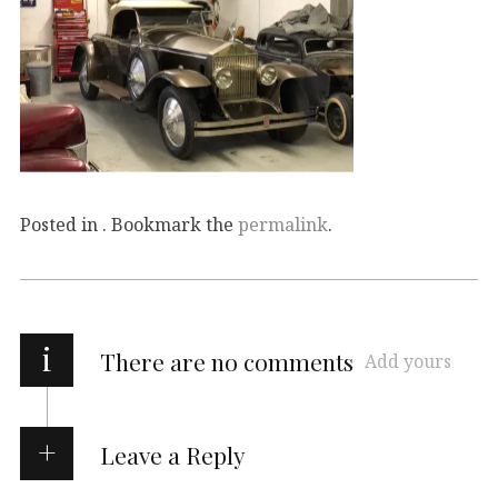
Posted in . Bookmark the
permalink
.
i
There are no comments
Add yours
Leave a Reply