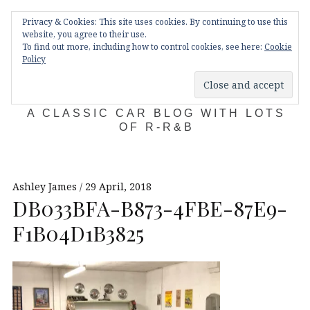
Skip
Main
navigation
Privacy & Cookies: This site uses cookies. By continuing to use this
to
Menu
website, you agree to their use.
content
To find out more, including how to control cookies, see here:
Cookie
Policy
KDA132
A CLASSIC CAR BLOG WITH LOTS
OF R-R&B
Ashley James
29 April, 2018
DB033BFA-B873-4FBE-87E9-
F1B04D1B3825