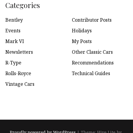
Categories
Bentley
Contributor Posts
Events
Holidays
Mark VI
My Posts
Newsletters
Other Classic Cars
R-Type
Recommendations
Rolls-Royce
Technical Guides
Vintage Cars
Proudly powered by WordPress
|
Theme: Hive Lite by