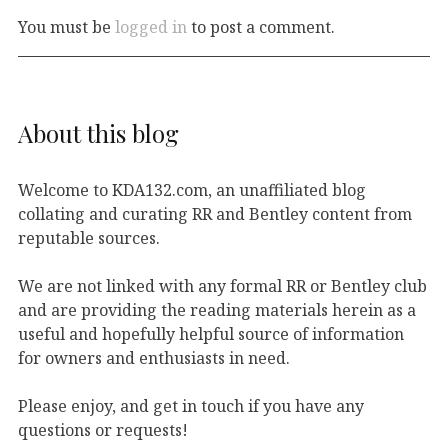
You must be
logged in
to post a comment.
About this blog
Welcome to KDA132.com, an unaffiliated blog
collating and curating RR and Bentley content from
reputable sources.
We are not linked with any formal RR or Bentley club
and are providing the reading materials herein as a
useful and hopefully helpful source of information
for owners and enthusiasts in need.
Please enjoy, and get in touch if you have any
questions or requests!