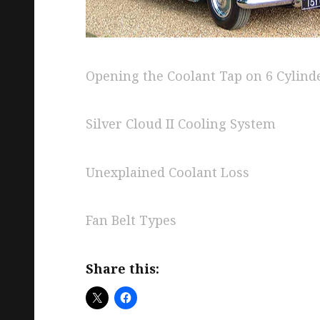
Opening the Coolant Tap on 6 Cylind
Silver Cloud II Cooling System
Unexplained Coolant Loss
Fan Belt Types
Share this: