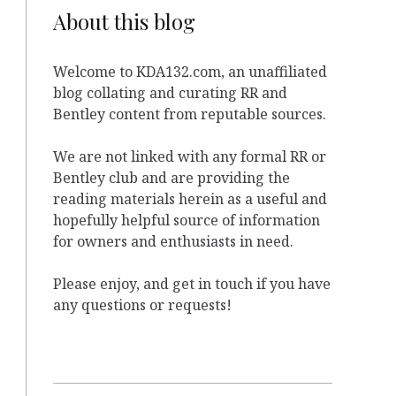
About this blog
Welcome to KDA132.com, an unaffiliated
blog collating and curating RR and
Bentley content from reputable sources.
We are not linked with any formal RR or
Bentley club and are providing the
reading materials herein as a useful and
hopefully helpful source of information
for owners and enthusiasts in need.
Please enjoy, and get in touch if you have
any questions or requests!