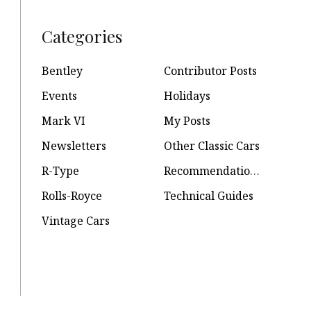
Categories
Bentley
Contributor Posts
Events
Holidays
Mark VI
My Posts
Newsletters
Other Classic Cars
R-Type
Recommendations
Rolls-Royce
Technical Guides
Vintage Cars