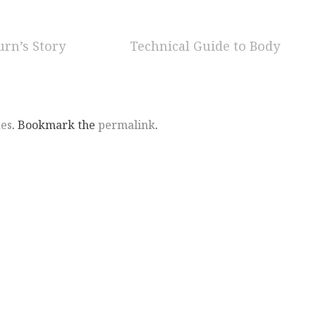
urn’s Story
Technical Guide to Body
des
. Bookmark the
permalink
.