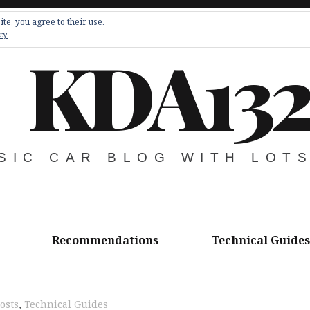
te, you agree to their use.
cy
KDA13
SIC CAR BLOG WITH LOT
Recommendations
Technical Guides
osts
,
Technical Guides