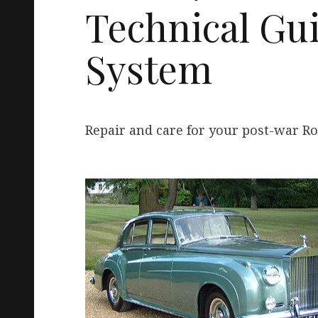
Technical Gui
System
Repair and care for your post-war Ro