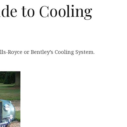
de to Cooling
lls-Royce or Bentley’s Cooling System.