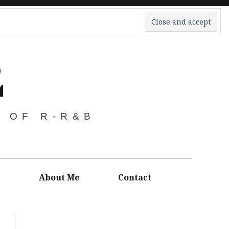
2
S OF R-R&B
About Me
Contact