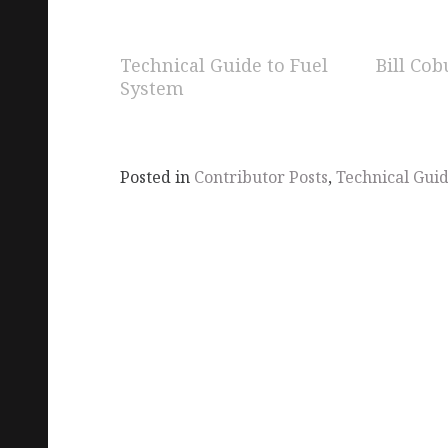
Technical Guide to Fuel
Bill Cob
System
Posted in
Contributor Posts
,
Technical Gui