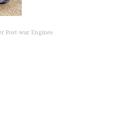
er Post-war Engines