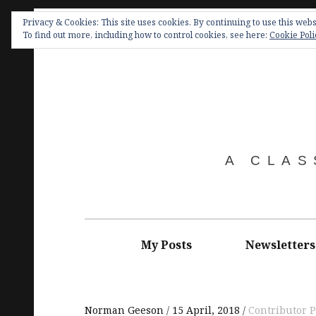
Skip
Privacy & Cookies: This site uses cookies. By continuing to use this websi
to
To find out more, including how to control cookies, see here:
Cookie Poli
content
A CLAS
Main
navigation
My Posts
Newsletters
Norman Geeson
15 April, 2018
Contributor P