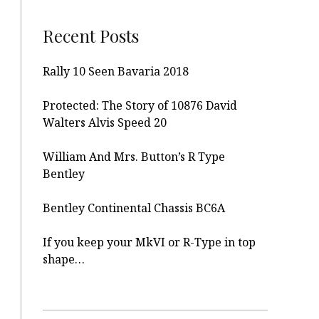
Recent Posts
Rally 10 Seen Bavaria 2018
Protected: The Story of 10876 David
Walters Alvis Speed 20
William And Mrs. Button’s R Type
Bentley
Bentley Continental Chassis BC6A
If you keep your MkVI or R-Type in top
shape…