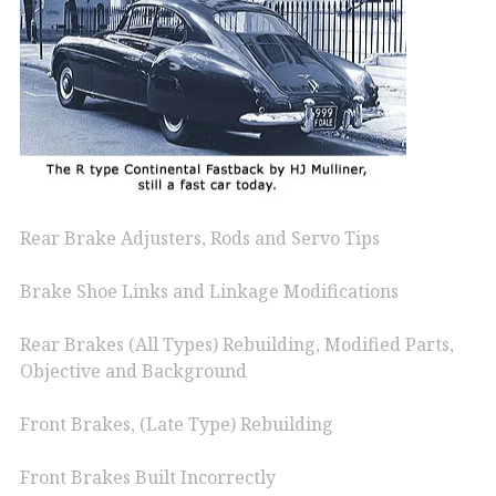
Rear Brake Adjusters, Rods and Servo Tips
Brake Shoe Links and Linkage Modifications
Rear Brakes (All Types) Rebuilding, Modified Parts,
Objective and Background
Front Brakes, (Late Type) Rebuilding
Front Brakes Built Incorrectly