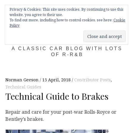
Skip
Main
navigation
Privacy & Cookies: This site uses cookies. By continuing to use this
to
Menu
website, you agree to their use.
content
To find out more, including how to control cookies, see here:
Cookie
Policy
KDA132
A CLASSIC CAR BLOG WITH LOTS
OF R-R&B
Norman Geeson
15 April, 2018
Contributor Posts
,
Technical Guides
Technical Guide to Brakes
Repair and care for your post-war Rolls-Royce or
Bentley’s brakes.