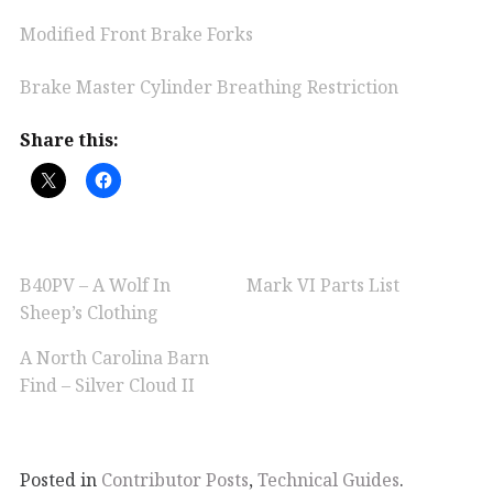
Modified Front Brake Forks
Brake Master Cylinder Breathing Restriction
Share this:
B40PV – A Wolf In
Mark VI Parts List
Sheep’s Clothing
A North Carolina Barn
Find – Silver Cloud II
Posted in
Contributor Posts
,
Technical Guides
.