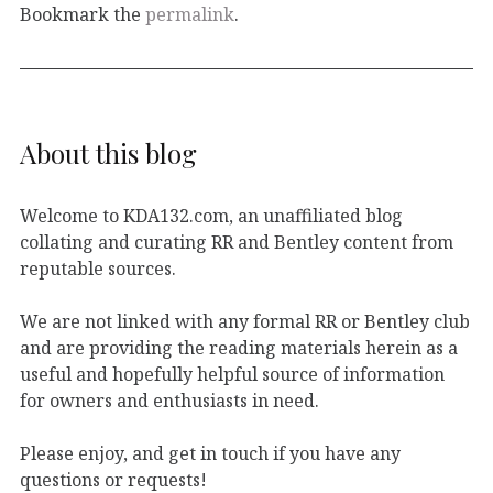
Bookmark the
permalink
.
About this blog
Welcome to KDA132.com, an unaffiliated blog
collating and curating RR and Bentley content from
reputable sources.
We are not linked with any formal RR or Bentley club
and are providing the reading materials herein as a
useful and hopefully helpful source of information
for owners and enthusiasts in need.
Please enjoy, and get in touch if you have any
questions or requests!