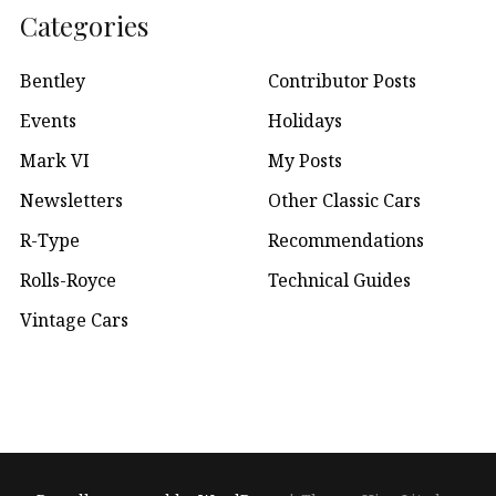
Categories
Bentley
Contributor Posts
Events
Holidays
Mark VI
My Posts
Newsletters
Other Classic Cars
R-Type
Recommendations
Rolls-Royce
Technical Guides
Vintage Cars