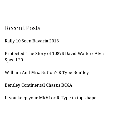
Recent Posts
Rally 10 Seen Bavaria 2018
Protected: The Story of 10876 David Walters Alvis
Speed 20
William And Mrs. Button’s R Type Bentley
Bentley Continental Chassis BC6A
If you keep your MkVI or R-Type in top shape…