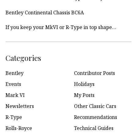
Bentley Continental Chassis BC6A
If you keep your MkVI or R-Type in top shape…
Categories
Bentley
Contributor Posts
Events
Holidays
Mark VI
My Posts
Newsletters
Other Classic Cars
R-Type
Recommendations
Rolls-Royce
Technical Guides