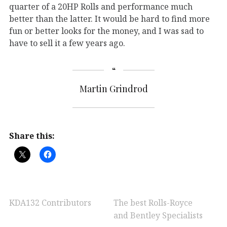
quarter of a 20HP Rolls and performance much
better than the latter. It would be hard to find more
fun or better looks for the money, and I was sad to
have to sell it a few years ago.
Martin Grindrod
Share this:
KDA132 Contributors
The best Rolls-Royce
and Bentley Specialists