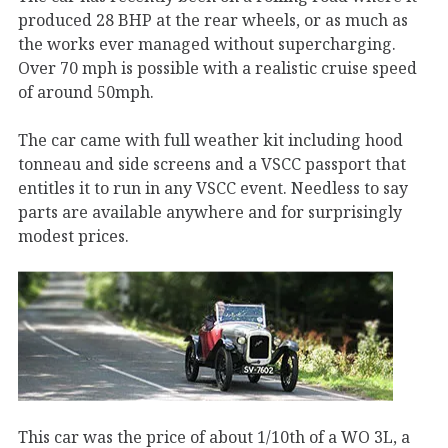
produced 28 BHP at the rear wheels, or as much as
the works ever managed without supercharging.
Over 70 mph is possible with a realistic cruise speed
of around 50mph.
The car came with full weather kit including hood
tonneau and side screens and a VSCC passport that
entitles it to run in any VSCC event. Needless to say
parts are available anywhere and for surprisingly
modest prices.
This car was the price of about 1/10th of a WO 3L, a