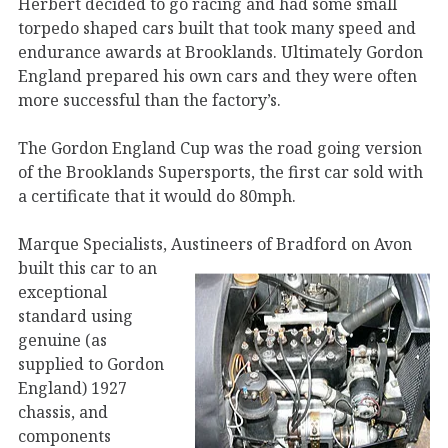
Herbert decided to go racing and had some small
torpedo shaped cars built that took many speed and
endurance awards at Brooklands. Ultimately Gordon
England prepared his own cars and they were often
more successful than the factory’s.
The Gordon England Cup was the road going version
of the Brooklands Supersports, the first car sold with
a certificate that it would do 80mph.
Marque Specialists, Austineers of Bradford on Avon
built this car to an
exceptional
standard using
genuine (as
supplied to Gordon
England) 1927
chassis, and
components