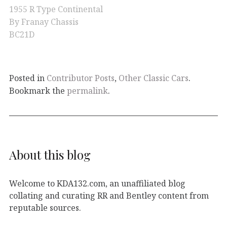
1955 R Type Continental
By Franay Chassis
BC21D
Posted in
Contributor Posts
,
Other Classic Cars
.
Bookmark the
permalink
.
About this blog
Welcome to KDA132.com, an unaffiliated blog
collating and curating RR and Bentley content from
reputable sources.