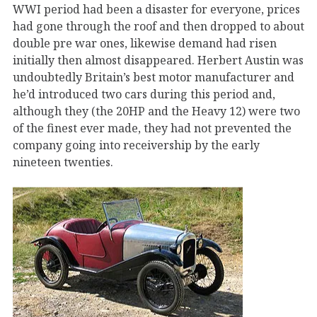
WWI period had been a disaster for everyone, prices
had gone through the roof and then dropped to about
double pre war ones, likewise demand had risen
initially then almost disappeared. Herbert Austin was
undoubtedly Britain’s best motor manufacturer and
he’d introduced two cars during this period and,
although they (the 20HP and the Heavy 12) were two
of the finest ever made, they had not prevented the
company going into receivership by the early
nineteen twenties.