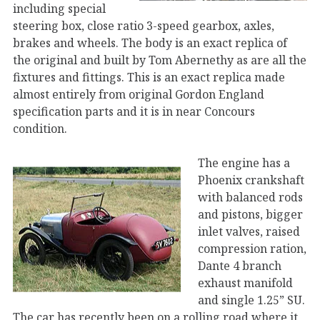
including special
steering box, close ratio 3-speed gearbox, axles,
brakes and wheels. The body is an exact replica of
the original and built by Tom Abernethy as are all the
fixtures and fittings. This is an exact replica made
almost entirely from original Gordon England
specification parts and it is in near Concours
condition.
The engine has a
Phoenix crankshaft
with balanced rods
and pistons, bigger
inlet valves, raised
compression ration,
Dante 4 branch
exhaust manifold
and single 1.25” SU.
The car has recently been on a rolling road where it