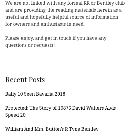
We are not linked with any formal RR or Bentley club
and are providing the reading materials herein as a
useful and hopefully helpful source of information
for owners and enthusiasts in need.
Please enjoy, and get in touch if you have any
questions or requests!
Recent Posts
Rally 10 Seen Bavaria 2018
Protected: The Story of 10876 David Walters Alvis
Speed 20
William And Mrs. Button’s R Type Bentley