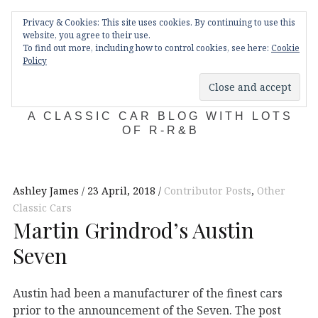
Skip
Main
navigation
Privacy & Cookies: This site uses cookies. By continuing to use this
to
Menu
website, you agree to their use.
content
To find out more, including how to control cookies, see here:
Cookie
Policy
KDA132
A CLASSIC CAR BLOG WITH LOTS
OF R-R&B
Ashley James
23 April, 2018
Contributor Posts
,
Other
Classic Cars
Martin Grindrod’s Austin
Seven
Austin had been a manufacturer of the finest cars
prior to the announcement of the Seven. The post