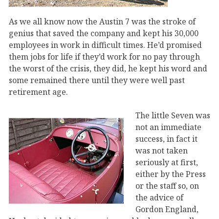
As we all know now the Austin 7 was the stroke of
genius that saved the company and kept his 30,000
employees in work in difficult times. He’d promised
them jobs for life if they’d work for no pay through
the worst of the crisis, they did, he kept his word and
some remained there until they were well past
retirement age.
The little Seven was
not an immediate
success, in fact it
was not taken
seriously at first,
either by the Press
or the staff so, on
the advice of
Gordon England,