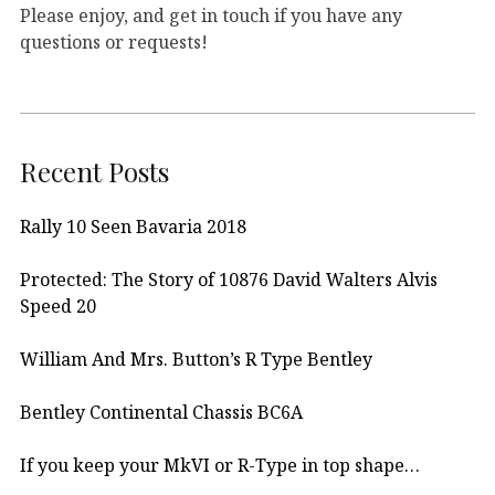
Please enjoy, and get in touch if you have any
questions or requests!
Recent Posts
Rally 10 Seen Bavaria 2018
Protected: The Story of 10876 David Walters Alvis
Speed 20
William And Mrs. Button’s R Type Bentley
Bentley Continental Chassis BC6A
If you keep your MkVI or R-Type in top shape…