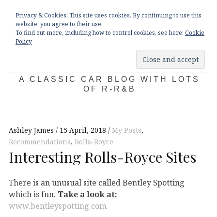
Skip
Main
navigation
Privacy & Cookies: This site uses cookies. By continuing to use this
to
Menu
website, you agree to their use.
content
To find out more, including how to control cookies, see here:
Cookie
Policy
KDA132
A CLASSIC CAR BLOG WITH LOTS
OF R-R&B
Ashley James
15 April, 2018
My Posts
,
Recommendations
,
Rolls-Royce
Interesting Rolls-Royce Sites
There is an unusual site called Bentley Spotting
which is fun.
Take a look at:
www.bentleyspotting.com