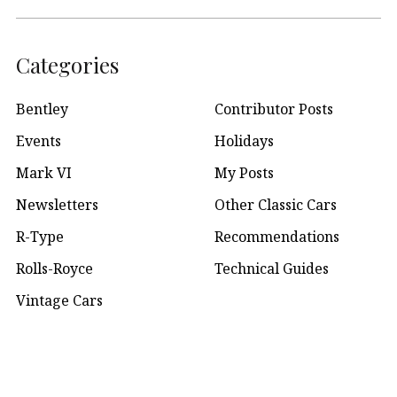
Categories
Bentley
Contributor Posts
Events
Holidays
Mark VI
My Posts
Newsletters
Other Classic Cars
R-Type
Recommendations
Rolls-Royce
Technical Guides
Vintage Cars