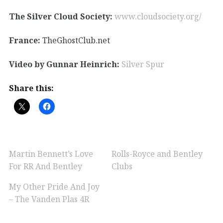
The Silver Cloud Society:
www.cloudsociety.org/
France:
TheGhostClub.net
Video by Gunnar Heinrich:
Silver Spur
Share this:
Martin Bennett’s Love
Rolls-Royce and Bentley
For RR And Bentley
Clubs
My Other Pride And Joy
– The Vanden Plas 4R