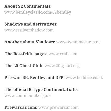
About S2 Continentals:
www.bentleyclassic.com/62bentley
Shadows and derivatives:
www.rrsilvershadow.com
Another about Shadows:
www.swammelstein.nl
The Rossfeldt-pages:
www.rrab.com
The 20-Ghost-Club:
www.20-ghost.org
Pre-war RR, Bentley and DFP:
www.boddice.co.uk
The official R Type Continental site:
www.continental.org.uk
Prewarcar.com:
www.prewarcar.com