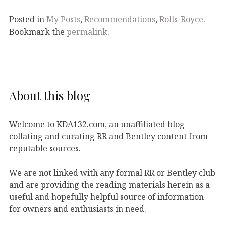
Posted in
My Posts
,
Recommendations
,
Rolls-Royce
.
Bookmark the
permalink
.
About this blog
Welcome to KDA132.com, an unaffiliated blog
collating and curating RR and Bentley content from
reputable sources.
We are not linked with any formal RR or Bentley club
and are providing the reading materials herein as a
useful and hopefully helpful source of information
for owners and enthusiasts in need.