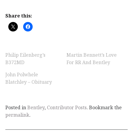
Share this:
Philip Eilenberg’s
Martin Bennett’s Love
B372MD
For RR And Bentley
John Polwhele
Blatchley – Obituary
Posted in
Bentley
,
Contributor Posts
. Bookmark the
permalink
.