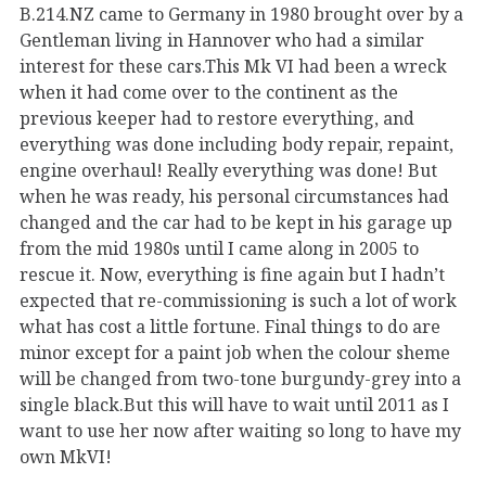
B.214.NZ came to Germany in 1980 brought over by a
Gentleman living in Hannover who had a similar
interest for these cars.This Mk VI had been a wreck
when it had come over to the continent as the
previous keeper had to restore everything, and
everything was done including body repair, repaint,
engine overhaul! Really everything was done! But
when he was ready, his personal circumstances had
changed and the car had to be kept in his garage up
from the mid 1980s until I came along in 2005 to
rescue it. Now, everything is fine again but I hadn’t
expected that re-commissioning is such a lot of work
what has cost a little fortune. Final things to do are
minor except for a paint job when the colour sheme
will be changed from two-tone burgundy-grey into a
single black.But this will have to wait until 2011 as I
want to use her now after waiting so long to have my
own MkVI!