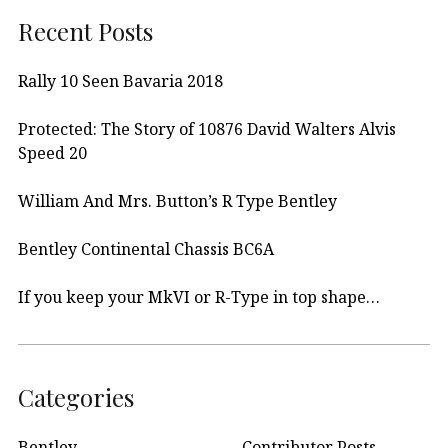
Recent Posts
Rally 10 Seen Bavaria 2018
Protected: The Story of 10876 David Walters Alvis
Speed 20
William And Mrs. Button’s R Type Bentley
Bentley Continental Chassis BC6A
If you keep your MkVI or R-Type in top shape…
Categories
Bentley
Contributor Posts