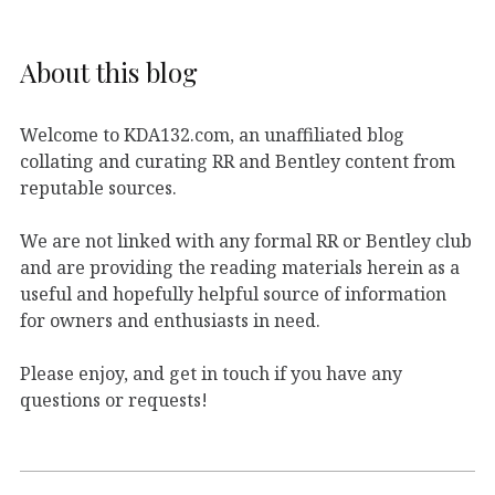
About this blog
Welcome to KDA132.com, an unaffiliated blog
collating and curating RR and Bentley content from
reputable sources.
We are not linked with any formal RR or Bentley club
and are providing the reading materials herein as a
useful and hopefully helpful source of information
for owners and enthusiasts in need.
Please enjoy, and get in touch if you have any
questions or requests!