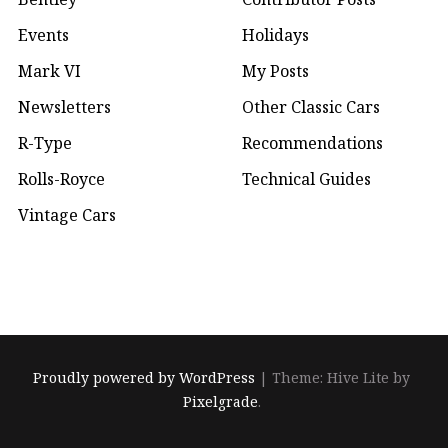
Events
Holidays
Mark VI
My Posts
Newsletters
Other Classic Cars
R-Type
Recommendations
Rolls-Royce
Technical Guides
Vintage Cars
Proudly powered by WordPress
|
Theme: Hive Lite by
Pixelgrade
.