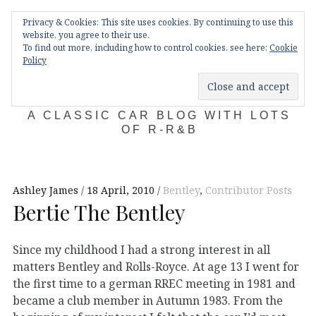
Skip
Main
navigation
Privacy & Cookies: This site uses cookies. By continuing to use this
to
Menu
website, you agree to their use.
content
To find out more, including how to control cookies, see here:
Cookie
Policy
KDA132
A CLASSIC CAR BLOG WITH LOTS
OF R-R&B
Ashley James
18 April, 2010
Bentley
,
Contributor Posts
Bertie The Bentley
Since my childhood I had a strong interest in all
matters Bentley and Rolls-Royce. At age 13 I went for
the first time to a german RREC meeting in 1981 and
became a club member in Autumn 1983. From the