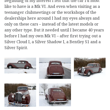
beginning of my interest I felt that the car I’d most
like to have is a Mk VI. And even when visiting as a
teenanger clubmeetings or the workshops of the
dealerships here around I had my eyes always and
only on these cars – instead of the latest models or
any other type. But it needed until I became 40 years
before I had my own Mk VI – after first trying out a
Silver Cloud I, a Silver Shadow I, a Bentley S1 and a
Silver Spirit.