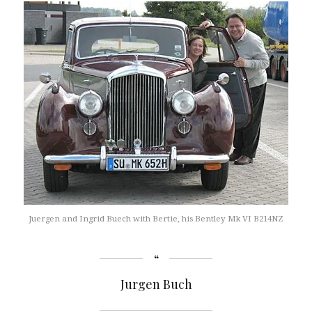
Juergen and Ingrid Buech with Bertie, his Bentley Mk VI B214NZ
Jurgen Buch