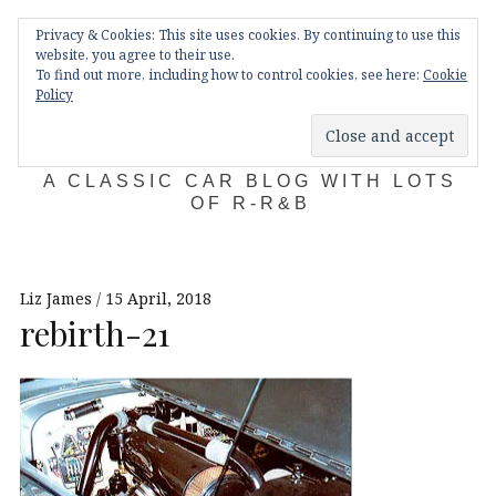
Skip
Main
navigation
Privacy & Cookies: This site uses cookies. By continuing to use this
to
Menu
website, you agree to their use.
content
To find out more, including how to control cookies, see here:
Cookie
Policy
KDA132
A CLASSIC CAR BLOG WITH LOTS
OF R-R&B
Liz James
15 April, 2018
rebirth-21