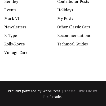
Bentley
Contributor Posts
Events
Holidays
Mark VI
My Posts
Newsletters
Other Classic Cars
R-Type
Recommendations
Rolls-Royce
Technical Guides
Vintage Cars
Proudly powered by WordPress
|
Theme: Hive Lite by
Pixelgrade
.