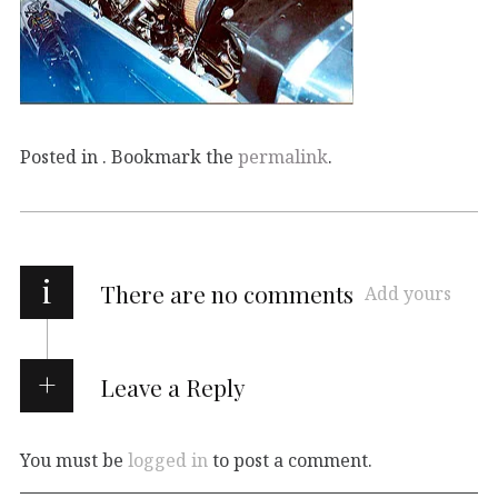
Posted in . Bookmark the
permalink
.
i
There are no comments
Add yours
Leave a Reply
You must be
logged in
to post a comment.