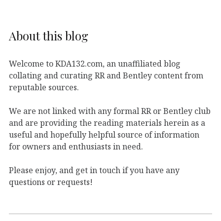
About this blog
Welcome to KDA132.com, an unaffiliated blog
collating and curating RR and Bentley content from
reputable sources.
We are not linked with any formal RR or Bentley club
and are providing the reading materials herein as a
useful and hopefully helpful source of information
for owners and enthusiasts in need.
Please enjoy, and get in touch if you have any
questions or requests!