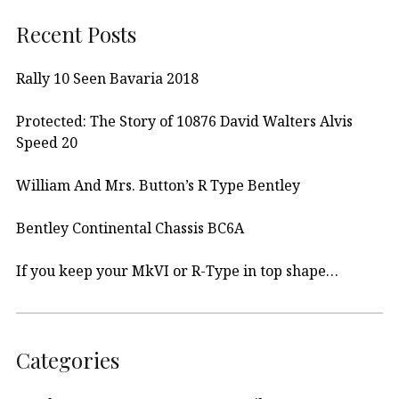
Recent Posts
Rally 10 Seen Bavaria 2018
Protected: The Story of 10876 David Walters Alvis
Speed 20
William And Mrs. Button’s R Type Bentley
Bentley Continental Chassis BC6A
If you keep your MkVI or R-Type in top shape…
Categories