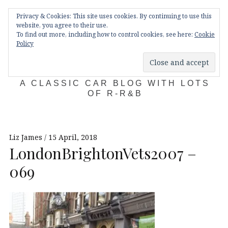
Skip
Main
navigation
Privacy & Cookies: This site uses cookies. By continuing to use this
to
Menu
website, you agree to their use.
content
To find out more, including how to control cookies, see here:
Cookie
Policy
KDA132
A CLASSIC CAR BLOG WITH LOTS
OF R-R&B
Liz James
15 April, 2018
LondonBrightonVets2007 –
069