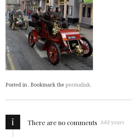
Posted in . Bookmark the
permalink
.
i
There are no comments
Add yours