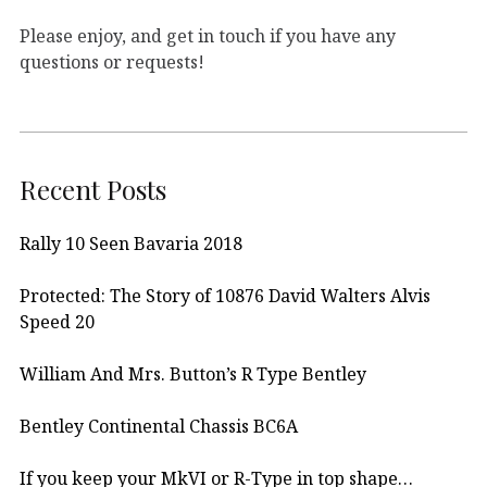
Please enjoy, and get in touch if you have any
questions or requests!
Recent Posts
Rally 10 Seen Bavaria 2018
Protected: The Story of 10876 David Walters Alvis
Speed 20
William And Mrs. Button’s R Type Bentley
Bentley Continental Chassis BC6A
If you keep your MkVI or R-Type in top shape…