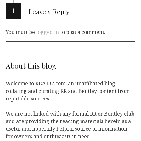
Leave a Reply
You must be
logged in
to post a comment.
About this blog
Welcome to KDA132.com, an unaffiliated blog
collating and curating RR and Bentley content from
reputable sources.
We are not linked with any formal RR or Bentley club
and are providing the reading materials herein as a
useful and hopefully helpful source of information
for owners and enthusiasts in need.