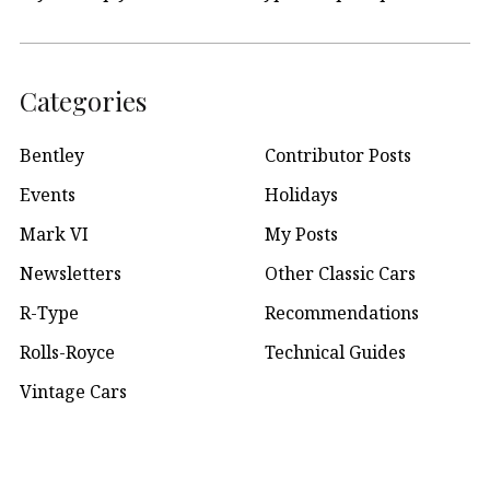
Categories
Bentley
Contributor Posts
Events
Holidays
Mark VI
My Posts
Newsletters
Other Classic Cars
R-Type
Recommendations
Rolls-Royce
Technical Guides
Vintage Cars