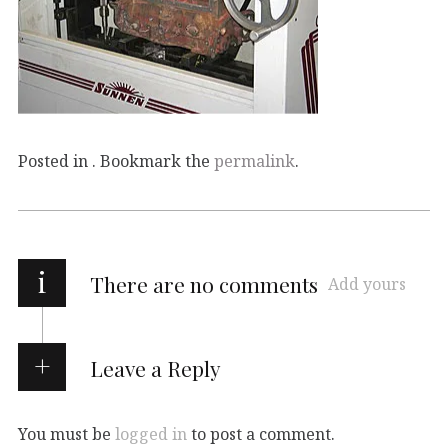
Posted in . Bookmark the
permalink
.
i
There are no comments
Add yours
Leave a Reply
You must be
logged in
to post a comment.