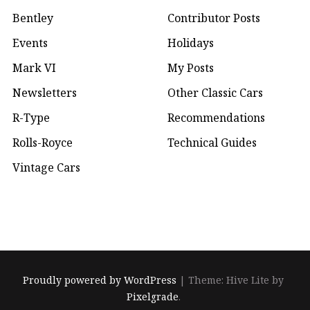
Bentley
Contributor Posts
Events
Holidays
Mark VI
My Posts
Newsletters
Other Classic Cars
R-Type
Recommendations
Rolls-Royce
Technical Guides
Vintage Cars
Proudly powered by WordPress
|
Theme: Hive Lite by
Pixelgrade
.