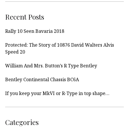
Recent Posts
Rally 10 Seen Bavaria 2018
Protected: The Story of 10876 David Walters Alvis
Speed 20
William And Mrs. Button’s R Type Bentley
Bentley Continental Chassis BC6A
If you keep your MkVI or R-Type in top shape…
Categories