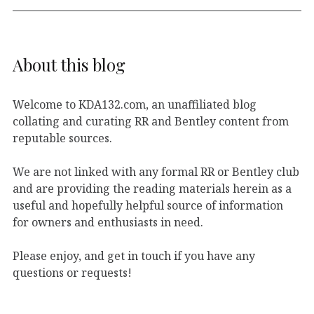
About this blog
Welcome to KDA132.com, an unaffiliated blog
collating and curating RR and Bentley content from
reputable sources.
We are not linked with any formal RR or Bentley club
and are providing the reading materials herein as a
useful and hopefully helpful source of information
for owners and enthusiasts in need.
Please enjoy, and get in touch if you have any
questions or requests!