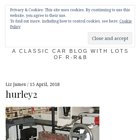
Skip
Main
navigation
Privacy & Cookies: This site uses cookies. By continuing to use this
to
Menu
website, you agree to their use.
content
To find out more, including how to control cookies, see here:
Cookie
Policy
KDA132
A CLASSIC CAR BLOG WITH LOTS
OF R-R&B
Liz James
15 April, 2018
hurley2