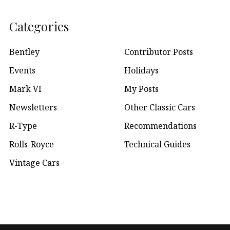
Categories
Bentley
Contributor Posts
Events
Holidays
Mark VI
My Posts
Newsletters
Other Classic Cars
R-Type
Recommendations
Rolls-Royce
Technical Guides
Vintage Cars