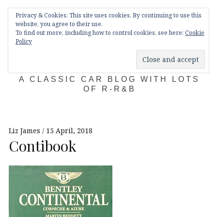
Skip
Main
navigation
Privacy & Cookies: This site uses cookies. By continuing to use this
to
Menu
website, you agree to their use.
content
To find out more, including how to control cookies, see here:
Cookie
Policy
KDA132
A CLASSIC CAR BLOG WITH LOTS
OF R-R&B
Liz James
15 April, 2018
Contibook