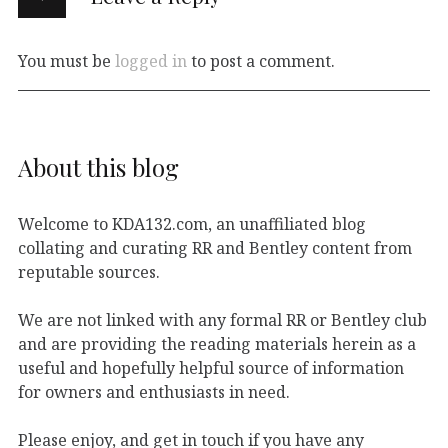
You must be
logged in
to post a comment.
About this blog
Welcome to KDA132.com, an unaffiliated blog
collating and curating RR and Bentley content from
reputable sources.
We are not linked with any formal RR or Bentley club
and are providing the reading materials herein as a
useful and hopefully helpful source of information
for owners and enthusiasts in need.
Please enjoy, and get in touch if you have any