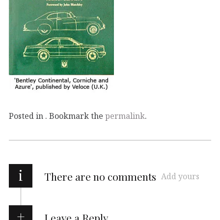
Posted in . Bookmark the
permalink
.
i
There are no comments
Add yours
Leave a Reply