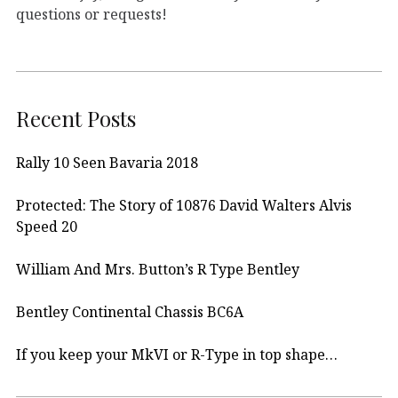
questions or requests!
Recent Posts
Rally 10 Seen Bavaria 2018
Protected: The Story of 10876 David Walters Alvis
Speed 20
William And Mrs. Button’s R Type Bentley
Bentley Continental Chassis BC6A
If you keep your MkVI or R-Type in top shape…