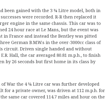
d been gained with the 3 ¼ Litre model, both in
 successes were recorded. R-R then replaced it
larger engine in the same chassis. This car was to
med 24 hour race at Le Mans, but the event was
 in France and instead the Bentley was pitted
three German B.M.W.s in the over-3000cc class of
s circuit. Driven single handed and without
.R. Hall, the car averaged 80.81 m.p.h., to finish
en by 26 seconds but first home in its class by
k of War the 4 ¼ Litre car was further developed
lt for a private owner, was driven at 112 m.p.h. for
 the same car covered 114.7 miles and hour on the