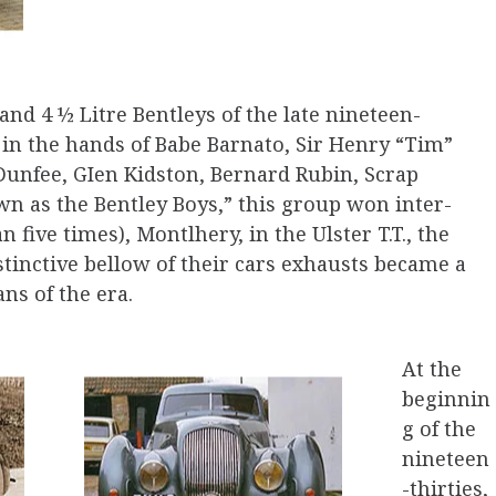
 and 4 ½ Litre Bentleys of the late nineteen-
in the hands of Babe Barnato, Sir Henry “Tim”
Dunfee, GIen Kidston, Bernard Rubin, Scrap
n as the Bentley Boys,” this group won inter­
 five times), Montlhery, in the Ulster T.T., the
tinctive bellow of their cars exhausts became a
ns of the era.
At the
beginnin
g of the
nineteen
-thirties,