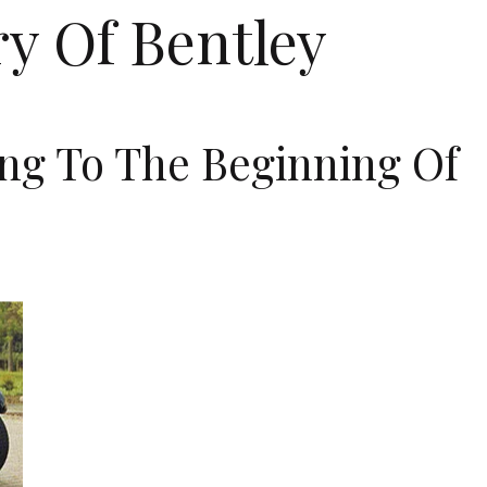
ry Of Bentley
ng To The Beginning Of