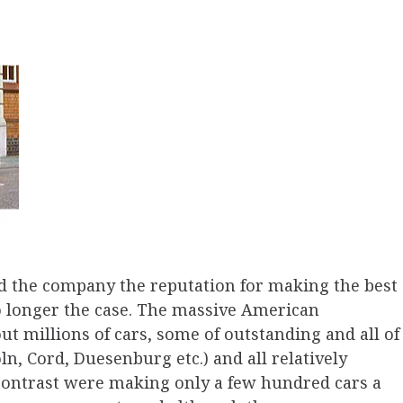
d the company the reputation for making the best
o longer the case. The massive American
 millions of cars, some of outstanding and all of
ln, Cord, Duesenburg etc.) and all relatively
 contrast were making only a few hundred cars a