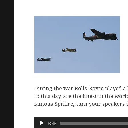
During the war Rolls-Royce played a k
to this day, are the finest in the wor
famous Spitfire, turn your speakers to 
Audio
00:00
Player