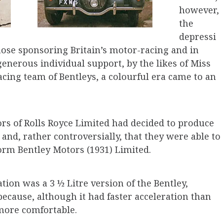
how­ever,
the
depressi
 those sponsoring Britain’s motor-racing and in
 generous individual support, by the likes of Miss
cing team of Bentleys, a colour­ful era came to an
ors of Rolls Royce Limited had decided to produce
, and, rather controversially, that they were able to
orm Bentley Motors (1931) Limited.
tion was a 3 ½ Litre version of the Bentley,
 because, although it had faster acceleration than
more comfortable.