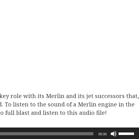
ey role with its Merlin and its jet successors that,
ld. To listen to the sound of a Merlin engine in the
full blast and listen to this audio file!
Use
00:00
Up/Dow