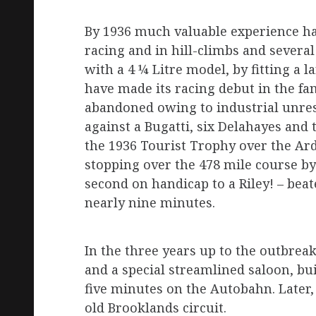
By 1936 much valuable experience ha
racing and in hill-climbs and several
with a 4 ¼ Litre model, by fitting a 
have made its racing debut in the fa
abandoned owing to industrial unrest
against a Bugatti, six Delahayes and 
the 1936 Tourist Trophy over the Ard
stopping over the 478 mile course by E
second on handicap to a Riley! – beat
nearly nine minutes.
In the three years up to the outbrea
and a special streamlined saloon, bui
five minutes on the Autobahn. Later,
old Brooklands circuit.