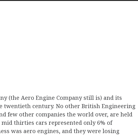
Arrow
keys
to
increas
or
decreas
volume.
y (the Aero Engine Company still is) and its
he twentieth century. No other British Engineering
d few other companies the world over, are held
 mid thirties cars represented only 6% of
ness was aero engines, and they were losing