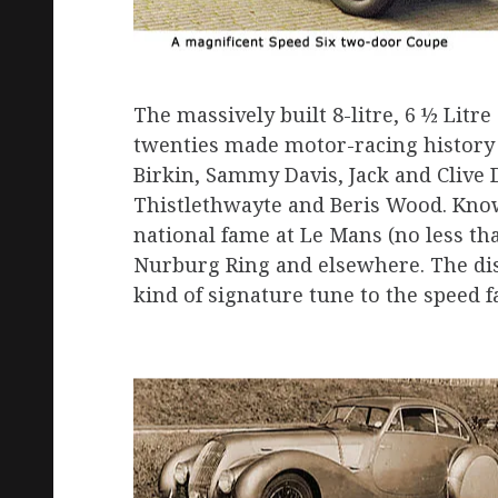
The massively built 8-litre, 6 ½ Litre
twenties made motor-racing history 
Birkin, Sammy Davis, Jack and Clive 
Thistle­thwayte and Beris Wood. Know
national fame at Le Mans (no less than
Nurburg Ring and elsewhere. The dis
kind of signature tune to the speed fa