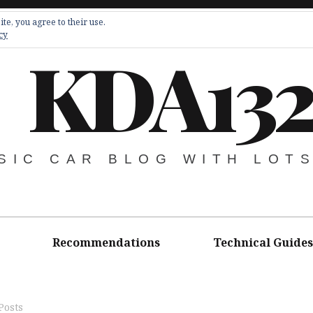
te, you agree to their use.
cy
KDA13
SIC CAR BLOG WITH LOT
Recommendations
Technical Guides
Posts