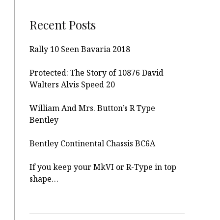
Recent Posts
Rally 10 Seen Bavaria 2018
Protected: The Story of 10876 David
Walters Alvis Speed 20
William And Mrs. Button’s R Type
Bentley
Bentley Continental Chassis BC6A
If you keep your MkVI or R-Type in top
shape…