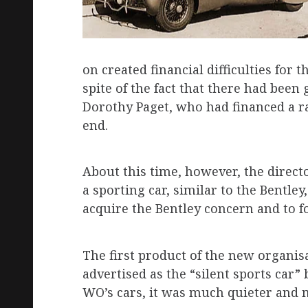
on created financial difficulties for
spite of the fact that there had been
Dorothy Paget, who had financed a ra
end.
About this time, however, the direct
a sporting car, similar to the Bentley
acquire the Bentley concern and to f
The first product of the new organisa
advertised as the “silent sports car”
WO’s cars, it was much quieter and 