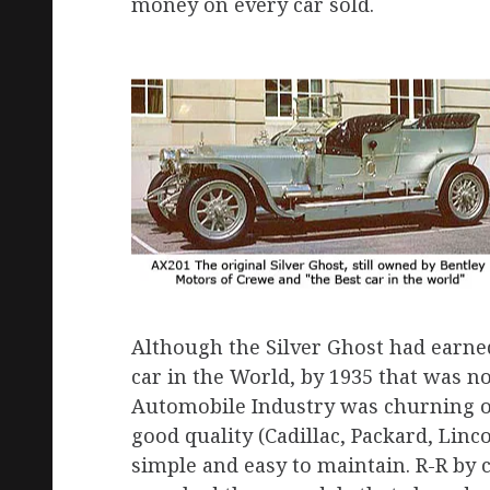
money on every car sold.
Although the Silver Ghost had earne
car in the World, by 1935 that was n
Automobile Industry was churning out
good quality (Cadillac, Packard, Linco
simple and easy to maintain. R-R by