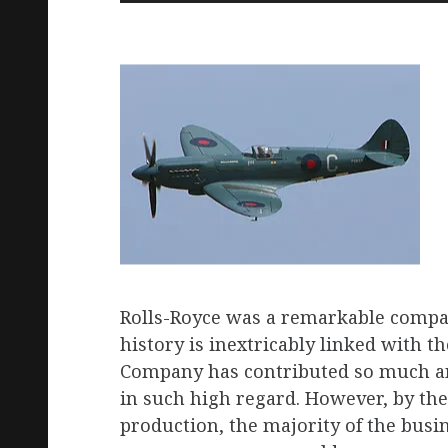
Rolls-Royce was a remarkable compan
history is inextricably linked with t
Company has contributed so much an
in such high regard. However, by the
production, the majority of the busi