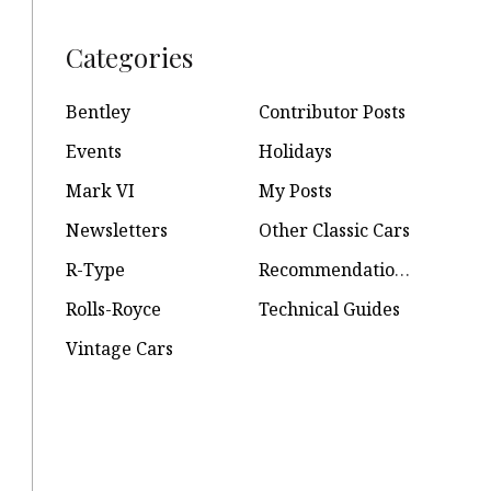
Categories
Bentley
Contributor Posts
Events
Holidays
Mark VI
My Posts
Newsletters
Other Classic Cars
R-Type
Recommendations
Rolls-Royce
Technical Guides
Vintage Cars