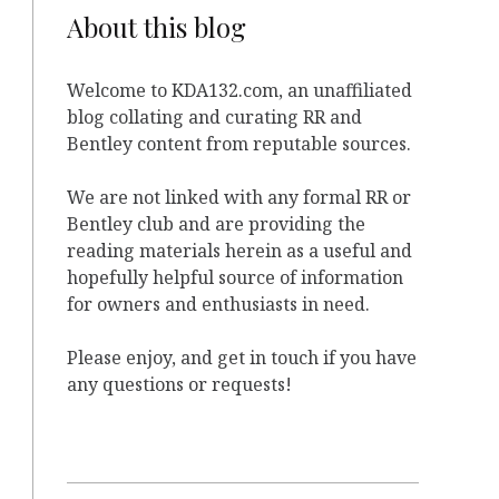
About this blog
Welcome to KDA132.com, an unaffiliated
blog collating and curating RR and
Bentley content from reputable sources.
We are not linked with any formal RR or
Bentley club and are providing the
reading materials herein as a useful and
hopefully helpful source of information
for owners and enthusiasts in need.
Please enjoy, and get in touch if you have
any questions or requests!