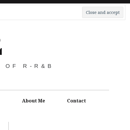
2
S OF R-R&B
About Me
Contact