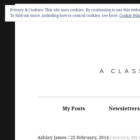
Skip
Privacy & Cookies: This site uses cookies. By continuing to use this websi
to
To find out more, including how to control cookies, see here:
Cookie Poli
content
A CLAS
Main
navigation
My Posts
Newsletters
Ashley James
23 February, 2014
Bentley
,
My 