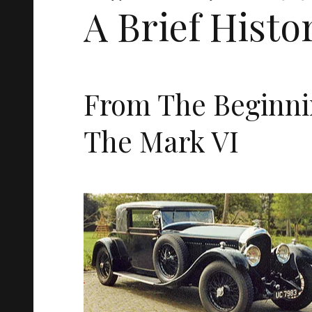
A Brief Histo
From The Beginni
The Mark VI