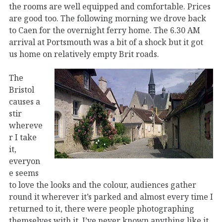
the rooms are well equipped and comfortable. Prices
are good too. The following morning we drove back
to Caen for the overnight ferry home. The 6.30 AM
arrival at Portsmouth was a bit of a shock but it got
us home on relatively empty Brit roads.
The
Bristol
causes a
stir
whereve
r I take
it,
everyon
e seems
to love the looks and the colour, audiences gather
round it wherever it’s parked and almost every time I
returned to it, there were people photographing
themselves with it. I’ve never known anything like it