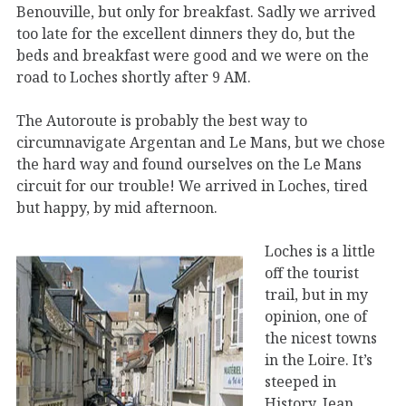
Benouville, but only for breakfast. Sadly we arrived
too late for the excellent dinners they do, but the
beds and breakfast were good and we were on the
road to Loches shortly after 9 AM.
The Autoroute is probably the best way to
circumnavigate Argentan and Le Mans, but we chose
the hard way and found ourselves on the Le Mans
circuit for our trouble! We arrived in Loches, tired
but happy, by mid afternoon.
Loches is a little
off the tourist
trail, but in my
opinion, one of
the nicest towns
in the Loire. It’s
steeped in
History, Jean