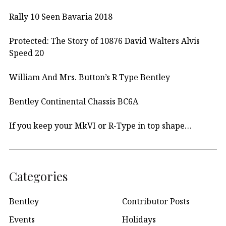
Rally 10 Seen Bavaria 2018
Protected: The Story of 10876 David Walters Alvis
Speed 20
William And Mrs. Button’s R Type Bentley
Bentley Continental Chassis BC6A
If you keep your MkVI or R-Type in top shape…
Categories
Bentley
Contributor Posts
Events
Holidays