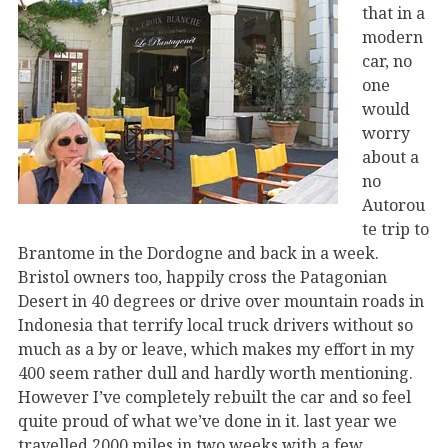
that in a
modern
car, no
one
would
worry
about a
no
Autorou
te trip to
Brantome in the Dordogne and back in a week.
Bristol owners too, happily cross the Patagonian
Desert in 40 degrees or drive over mountain roads in
Indonesia that terrify local truck drivers without so
much as a by or leave, which makes my effort in my
400 seem rather dull and hardly worth mentioning.
However I’ve completely rebuilt the car and so feel
quite proud of what we’ve done in it. last year we
travelled 2000 miles in two weeks with a few