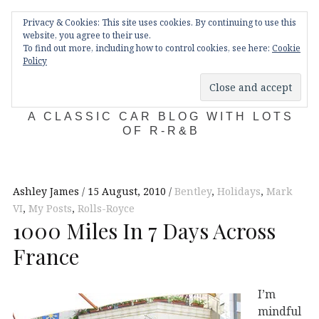
Skip
Main
navigation
Privacy & Cookies: This site uses cookies. By continuing to use this
to
Menu
website, you agree to their use.
content
To find out more, including how to control cookies, see here:
Cookie
Policy
KDA132
A CLASSIC CAR BLOG WITH LOTS
OF R-R&B
Ashley James
15 August, 2010
Bentley
,
Holidays
,
Mark
VI
,
My Posts
,
Rolls-Royce
1000 Miles In 7 Days Across
France
I’m
mindful