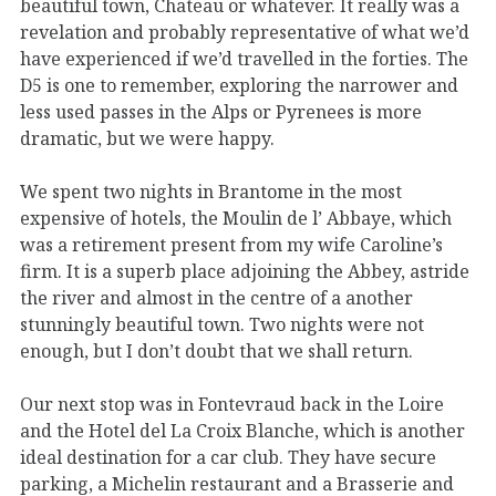
beautiful town, Chateau or whatever. It really was a
revelation and probably representative of what we’d
have experienced if we’d travelled in the forties. The
D5 is one to remember, exploring the narrower and
less used passes in the Alps or Pyrenees is more
dramatic, but we were happy.
We spent two nights in Brantome in the most
expensive of hotels, the Moulin de l’ Abbaye, which
was a retirement present from my wife Caroline’s
firm. It is a superb place adjoining the Abbey, astride
the river and almost in the centre of a another
stunningly beautiful town. Two nights were not
enough, but I don’t doubt that we shall return.
Our next stop was in Fontevraud back in the Loire
and the Hotel del La Croix Blanche, which is another
ideal destination for a car club. They have secure
parking, a Michelin restaurant and a Brasserie and