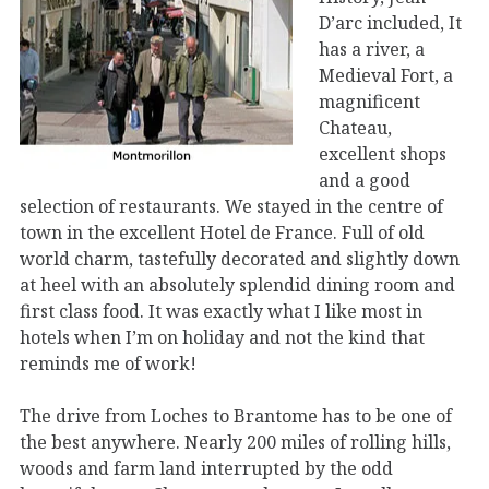
D’arc included, It
has a river, a
Medieval Fort, a
magnificent
Chateau,
excellent shops
and a good
selection of restaurants. We stayed in the centre of
town in the excellent Hotel de France. Full of old
world charm, tastefully decorated and slightly down
at heel with an absolutely splendid dining room and
first class food. It was exactly what I like most in
hotels when I’m on holiday and not the kind that
reminds me of work!
The drive from Loches to Brantome has to be one of
the best anywhere. Nearly 200 miles of rolling hills,
woods and farm land interrupted by the odd