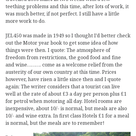
teething problems and this time, after lots of work, it
was much better, if not perfect. I still have a little
more work to do.
JEL450 was made in 1949 so I thought I’d better check
out the Motor year book to get some idea of how
things were then. I quote: The atmosphere of
freedom from restrictions, the good food and fine
and wine………. come as a welcome relief from the
austerity of our own country at this time. Prices
however, have risen a little since then and I quote
again: The writer considers that a tourist can live
well at the rate of about £3 a day per person plus £1
for petrol when motoring all day. Hotel rooms are
inexpensive, about 10/- is normal, but meals are also
10/- and wine extra. In first class Hotels £1 for a meal
is normal, but the meals are to remember!