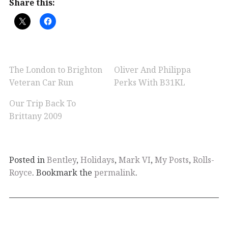
Share this:
The London to Brighton
Oliver And Philippa
Veteran Car Run
Perks With B31KL
Our Trip Back To
Brittany 2009
Posted in
Bentley
,
Holidays
,
Mark VI
,
My Posts
,
Rolls-
Royce
. Bookmark the
permalink
.