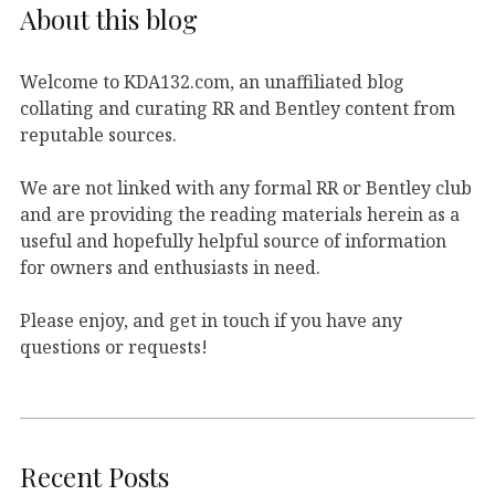
About this blog
Welcome to KDA132.com, an unaffiliated blog
collating and curating RR and Bentley content from
reputable sources.
We are not linked with any formal RR or Bentley club
and are providing the reading materials herein as a
useful and hopefully helpful source of information
for owners and enthusiasts in need.
Please enjoy, and get in touch if you have any
questions or requests!
Recent Posts