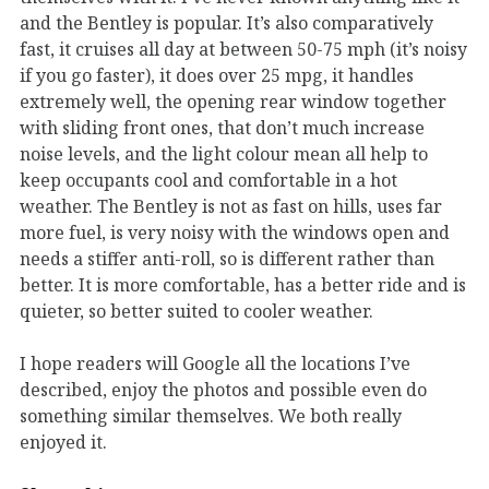
and the Bentley is popular. It’s also comparatively
fast, it cruises all day at between 50-75 mph (it’s noisy
if you go faster), it does over 25 mpg, it handles
extremely well, the opening rear window together
with sliding front ones, that don’t much increase
noise levels, and the light colour mean all help to
keep occupants cool and comfortable in a hot
weather. The Bentley is not as fast on hills, uses far
more fuel, is very noisy with the windows open and
needs a stiffer anti-roll, so is different rather than
better. It is more comfortable, has a better ride and is
quieter, so better suited to cooler weather.
I hope readers will Google all the locations I’ve
described, enjoy the photos and possible even do
something similar themselves. We both really
enjoyed it.