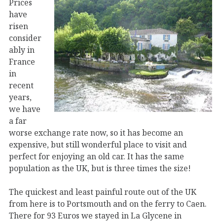
Prices
have
risen
consider
ably in
France
in
recent
years,
we have
a far
worse exchange rate now, so it has become an
expensive, but still wonderful place to visit and
perfect for enjoying an old car. It has the same
population as the UK, but is three times the size!
The quickest and least painful route out of the UK
from here is to Portsmouth and on the ferry to Caen.
There for 93 Euros we stayed in La Glycene in