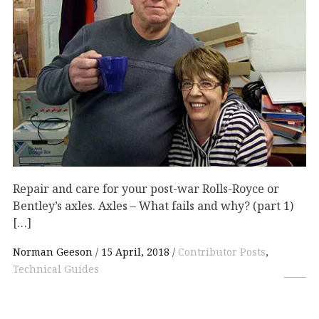
Repair and care for your post-war Rolls-Royce or
Bentley’s axles. Axles – What fails and why? (part 1)
[…]
Norman Geeson
15 April, 2018
Contributor Posts
,
Technical Guides