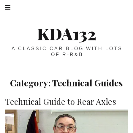
Skip
Main
navigation
to
Menu
content
KDA132
A CLASSIC CAR BLOG WITH LOTS
OF R-R&B
Category:
Technical Guides
Technical Guide to Rear Axles